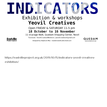
https://eastvilleproject.org.uk/2019/10/15/indicators-yeovil-creatives-
exhibition/