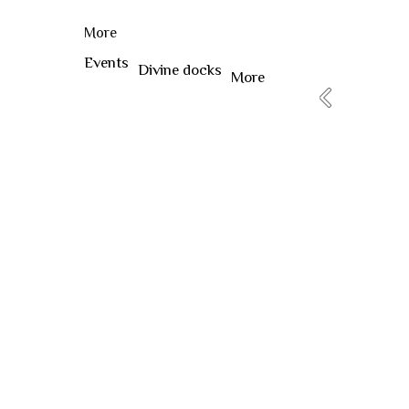
More
Events
Divine docks
More