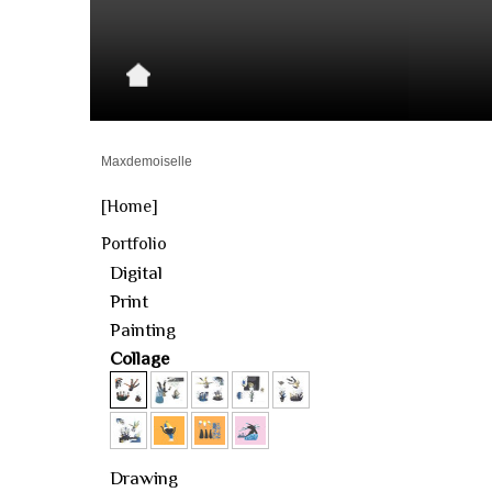
Maxdemoiselle
[Home]
Portfolio
Digital
Print
Painting
Collage
Drawing